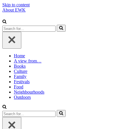
Skip to content
About EWK
Search
for...
Home
A view from…
Books
Culture
Family
Festivals
Food
Neighbourhoods
Outdoors
Search
for...