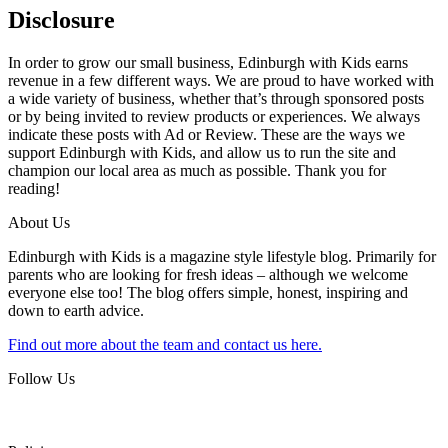
Disclosure
In order to grow our small business, Edinburgh with Kids earns
revenue in a few different ways. We are proud to have worked with
a wide variety of business, whether that’s through sponsored posts
or by being invited to review products or experiences. We always
indicate these posts with Ad or Review. These are the ways we
support Edinburgh with Kids, and allow us to run the site and
champion our local area as much as possible. Thank you for
reading!
About Us
Edinburgh with Kids is a magazine style lifestyle blog. Primarily for
parents who are looking for fresh ideas – although we welcome
everyone else too! The blog offers simple, honest, inspiring and
down to earth advice.
Find out more about the team and contact us here.
Follow Us