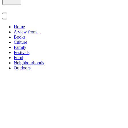
Navigation
Menu
Navigation
Menu
Home
A view from…
Books
Culture
Family
Festivals
Food
Neighbourhoods
Outdoors