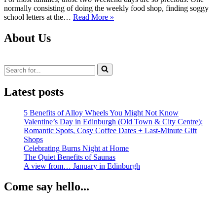
normally consisting of doing the weekly food shop, finding soggy
Review:
school letters at the…
Read More »
Dalkeith
Country
About Us
Park
Search
for...
Latest posts
5 Benefits of Alloy Wheels You Might Not Know
Valentine’s Day in Edinburgh (Old Town & City Centre):
Romantic Spots, Cosy Coffee Dates + Last‑Minute Gift
Shops
Celebrating Burns Night at Home
The Quiet Benefits of Saunas
A view from… January in Edinburgh
Come say hello...