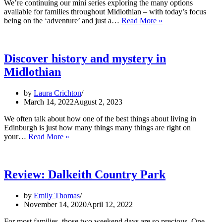
We’re continuing our mini series exploring the many options
available for families throughout Midlothian – with today’s focus
Active
being on the ‘adventure’ and just a…
Read More »
Adventures
in
Midlothian
Discover history and mystery in
Midlothian
by
Laura Crichton
March 14, 2022
August 2, 2023
We often talk about how one of the best things about living in
Edinburgh is just how many things many things are right on
Discover
your…
Read More »
history
and
mystery
in
Review: Dalkeith Country Park
Midlothian
by
Emily Thomas
November 14, 2020
April 12, 2022
For most families, those two weekend days are so precious. One