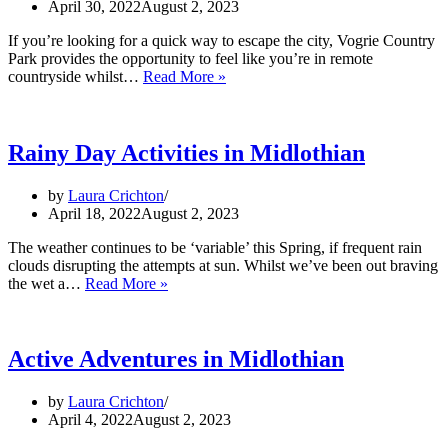
April 30, 2022
August 2, 2023
If you’re looking for a quick way to escape the city, Vogrie Country
Park provides the opportunity to feel like you’re in remote
A
countryside whilst…
Read More »
Visit
to
Vogrie
Park
Rainy Day Activities in Midlothian
by
Laura Crichton
April 18, 2022
August 2, 2023
The weather continues to be ‘variable’ this Spring, if frequent rain
clouds disrupting the attempts at sun. Whilst we’ve been out braving
Rainy
the wet a…
Read More »
Day
Activities
in
Midlothian
Active Adventures in Midlothian
by
Laura Crichton
April 4, 2022
August 2, 2023