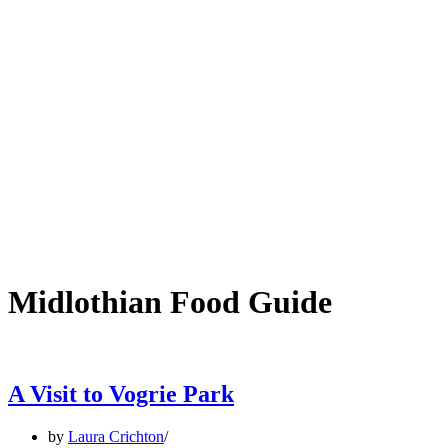
Midlothian Food Guide
A Visit to Vogrie Park
by
Laura Crichton