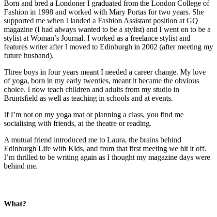
Born and bred a Londoner I graduated from the London College of
Fashion in 1998 and worked with Mary Portas for two years. She
supported me when I landed a Fashion Assistant position at GQ
magazine (I had always wanted to be a stylist) and I went on to be a
stylist at Woman’s Journal. I worked as a freelance stylist and
features writer after I moved to Edinburgh in 2002 (after meeting my
future husband).
Three boys in four years meant I needed a career change. My love
of yoga, born in my early twenties, meant it became the obvious
choice. I now teach children and adults from my studio in
Bruntsfield as well as teaching in schools and at events.
If I’m not on my yoga mat or planning a class, you find me
socialising with friends, at the theatre or reading.
A mutual friend introduced me to Laura, the brains behind
Edinburgh Life with Kids, and from that first meeting we hit it off.
I’m thrilled to be writing again as I thought my magazine days were
behind me.
What?