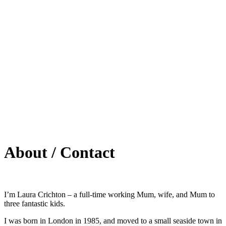
About / Contact
I’m Laura Crichton – a full-time working Mum, wife, and Mum to
three fantastic kids.
I was born in London in 1985, and moved to a small seaside town in