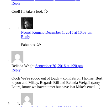
Reply
Cool! I’ll take a look 🙂
Nomzi Kumalo
December 1, 2015 at 10:03 pm
Reply
Fabulous. 🙂
Belinda Wright
September 30, 2016 at 1:20 pm
Reply
Oooh We’re soooo out of touch – congrats on Thomas. Best
to you and Mikey. Regards Bill and Belinda Weigall (sorry
Laura, know we haven’t met but have lost Mike’s email…)