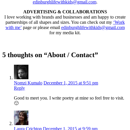
edinburghlifewithkids@gmail.com
.
ADVERTISING & COLLABORATIONS
I love working with brands and businesses and am happy to create
partnerships of all shapes and sizes. You can check out my
‘Work
with me’
page or please email
edinburghlifewithkids@gmail.com
for my media kit.
5 thoughts on “About / Contact”
Nomzi Kumalo
December 1, 2015 at 9:51 pm
Reply
Good to meet you. I write poetry at mine so feel free to visit.
🙂
Laura Crichton
December 1, 2015 at 9:59 pm