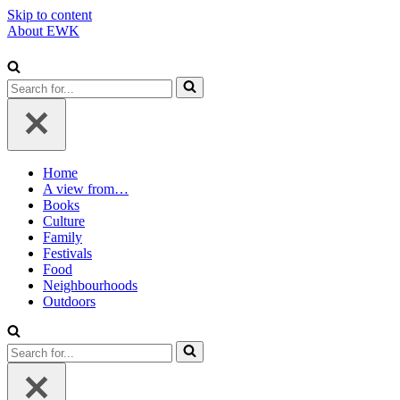
Skip to content
About EWK
Search
for...
Home
A view from…
Books
Culture
Family
Festivals
Food
Neighbourhoods
Outdoors
Search
for...