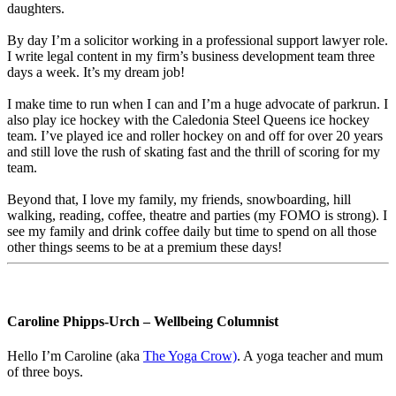
daughters.
By day I’m a solicitor working in a professional support lawyer role.
I write legal content in my firm’s business development team three
days a week. It’s my dream job!
I make time to run when I can and I’m a huge advocate of parkrun. I
also play ice hockey with the Caledonia Steel Queens ice hockey
team. I’ve played ice and roller hockey on and off for over 20 years
and still love the rush of skating fast and the thrill of scoring for my
team.
Beyond that, I love my family, my friends, snowboarding, hill
walking, reading, coffee, theatre and parties (my FOMO is strong). I
see my family and drink coffee daily but time to spend on all those
other things seems to be at a premium these days!
Caroline Phipps-Urch – Wellbeing Columnist
Hello I’m
Caroline
(aka
The Yoga Crow)
. A yoga teacher and mum
of three boys.