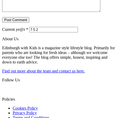
Current ye@r
*
About Us
Edinburgh with Kids is a magazine style lifestyle blog. Primarily for
parents who are looking for fresh ideas – although we welcome
everyone else too! The blog offers simple, honest, inspiring and
down to earth advice.
Find out more about the team and contact us here.
Follow Us
Policies
Cookies Policy
Privacy Policy
Terms and Conditions