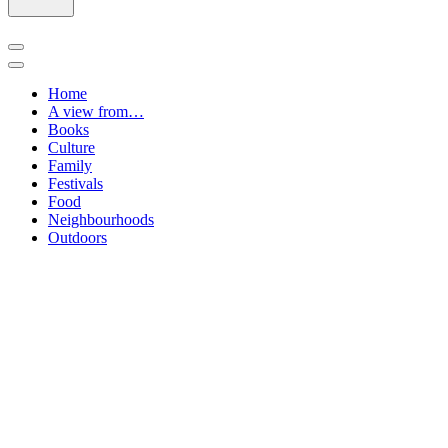
Navigation
Menu
Navigation
Menu
Home
A view from…
Books
Culture
Family
Festivals
Food
Neighbourhoods
Outdoors