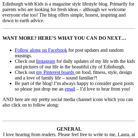
Edinburgh with Kids is a magazine style lifestyle blog. Primarily for
parents who are looking for fresh ideas – although we welcome
everyone else too! The blog offers simple, honest, inspiring and
down to earth advice.
WANT MORE? HERE’S WHAT YOU CAN DO NEXT…
Follow along on Facebook
for post updates and random
musings.
Check out
Instagram
for daily updates of my life with the kids
and pictures of our life in the beautiful city of Edinburgh.
Check out
my Pinterest boards
on food, fitness, style, design
and a love of family life – sound familiar?!
Be part of the blog! I’m always happy to consider guest posts
so please just drop me an
email
– I’d love to hear from you!
AND here are my pretty social media channel icons which you can
also click on to follow along:
GENERAL
I love hearing from readers. Please feel free to write to me, Laura, at