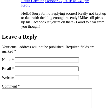
Laura Crichton
October 27, 2016 at 3:40 pm
Reply
Hello! Sorry for not replying sooner! Really not kept up
to date with the blog enough recently! Mike still picks
up his Facebook if you’re on there? Good to hear from
you though!
Leave a Reply
Your email address will not be published.
Required fields are
marked
*
Name
*
Email
*
Website
Comment
*