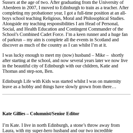
Sussex at the age of two. After graduating from the University of
Aberdeen in 2007, I moved to Edinburgh to train as a teacher. After
completing my probationer year, I got a full-time position at an all-
boys school teaching Religious, Moral and Philosophical Studies.
Alongside my teaching responsibilities I am Head of Personal,
Social, and Health Education and Contingent Commander of the
School’s Combined Cadet Force. I’m a keen runner and a huge fan
of parkrun – my aim is complete all the events in Scotland and
discover as much of the country as I can whilst I’m at it.
I was lucky enough to meet my (now) husband – Mike – shortly
after starting at the school, and now several years later we now live
in the beautiful city of Edinburgh with our children, Katie and
Thomas and step-son, Ben.
Edinburgh Life with Kids was started whilst I was on maternity
leave as a hobby and things have slowly grown from there…
Kate Gillies – Columnist/Senior Editor
I’m Kate. I live in north Edinburgh, a stone’s throw away from
Laura, with my super-hero husband and our two incredible