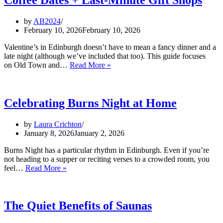
by
AB2024
February 10, 2026
February 10, 2026
Valentine’s in Edinburgh doesn’t have to mean a fancy dinner and a
late night (although we’ve included that too). This guide focuses
Valentine’s
on Old Town and…
Read More »
Day
in
Edinburgh
(Old
Celebrating Burns Night at Home
Town
&
by
Laura Crichton
City
January 8, 2026
January 2, 2026
Centre):
Romantic
Burns Night has a particular rhythm in Edinburgh. Even if you’re
Spots,
not heading to a supper or reciting verses to a crowded room, you
Cosy
Celebrating
feel…
Read More »
Coffee
Burns
Dates
Night
+
at
Last‑Minute
Home
The Quiet Benefits of Saunas
Gift
Shops