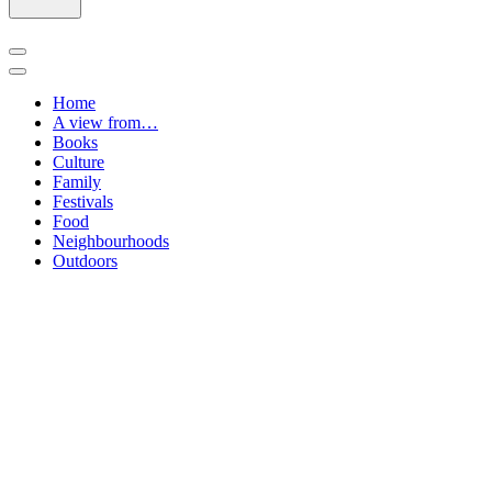
Navigation
Menu
Navigation
Menu
Home
A view from…
Books
Culture
Family
Festivals
Food
Neighbourhoods
Outdoors