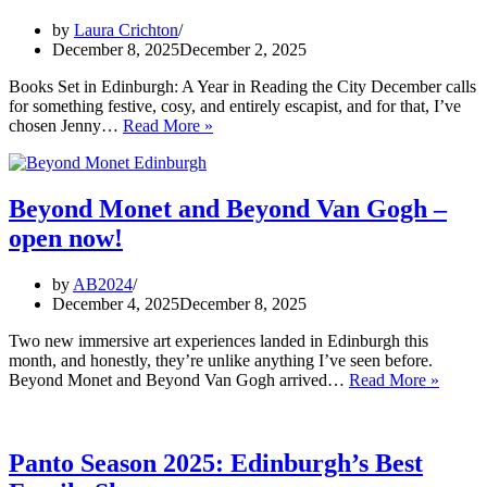
by
Laura Crichton
December 8, 2025
December 2, 2025
Books Set in Edinburgh: A Year in Reading the City December calls
for something festive, cosy, and entirely escapist, and for that, I’ve
Review:
chosen Jenny…
Read More »
The
Christmas
Bookshop
by
Beyond Monet and Beyond Van Gogh –
Jenny
open now!
Colgan
by
AB2024
December 4, 2025
December 8, 2025
Two new immersive art experiences landed in Edinburgh this
month, and honestly, they’re unlike anything I’ve seen before.
Beyon
Beyond Monet and Beyond Van Gogh arrived…
Read More »
Monet
and
Beyon
Van
Panto Season 2025: Edinburgh’s Best
Gogh