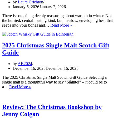
by
Laura Crichton
January 5, 2026
January 2, 2026
There is something deeply reassuring about warmth in winter. Not
the hurried, central-heating kind, but the slow, enveloping heat that
The
seeps into your bones and…
Read More »
Quiet
Benefits
of
Saunas
2025 Christmas Single Malt Scotch Gift
Guide
by
AB2024
December 16, 2025
December 16, 2025
The 2025 Christmas Single Malt Scotch Gift Guide Selecting a
single malt is a thoughtful way to say “Slàinte!” – it could be to
2025
a…
Read More »
Christmas
Single
Malt
Scotch
Review: The Christmas Bookshop by
Gift
Jenny Colgan
Guide