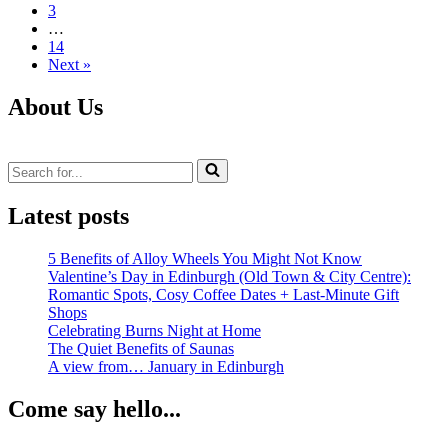
3
to
…
Choose
14
VW
Next »
Transporter
T5
Alloy
About Us
Wheels
That
Look
Search
Great
for...
and
Fit
Latest posts
Family
Life
5 Benefits of Alloy Wheels You Might Not Know
Valentine’s Day in Edinburgh (Old Town & City Centre):
Romantic Spots, Cosy Coffee Dates + Last‑Minute Gift
Shops
Celebrating Burns Night at Home
The Quiet Benefits of Saunas
A view from… January in Edinburgh
Come say hello...