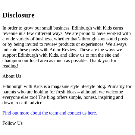
Disclosure
In order to grow our small business, Edinburgh with Kids earns
revenue in a few different ways. We are proud to have worked with
a wide variety of business, whether that’s through sponsored posts
or by being invited to review products or experiences. We always
indicate these posts with Ad or Review. These are the ways we
support Edinburgh with Kids, and allow us to run the site and
champion our local area as much as possible. Thank you for
reading!
About Us
Edinburgh with Kids is a magazine style lifestyle blog. Primarily for
parents who are looking for fresh ideas – although we welcome
everyone else too! The blog offers simple, honest, inspiring and
down to earth advice.
Find out more about the team and contact us here.
Follow Us