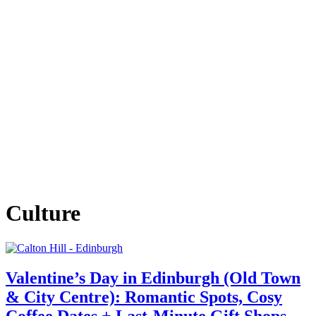
Culture
Valentine’s Day in Edinburgh (Old Town
& City Centre): Romantic Spots, Cosy
Coffee Dates + Last‑Minute Gift Shops