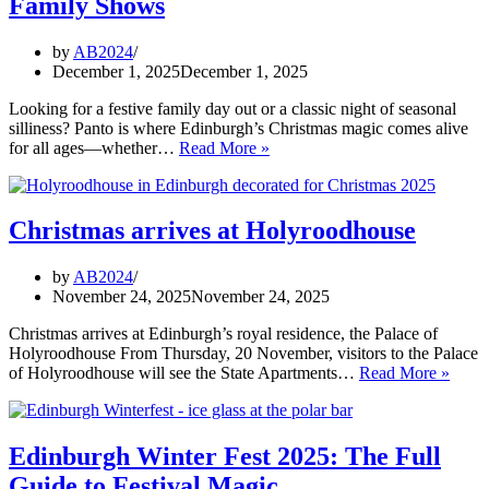
Family Shows
–
open
now!
by
AB2024
December 1, 2025
December 1, 2025
Looking for a festive family day out or a classic night of seasonal
silliness? Panto is where Edinburgh’s Christmas magic comes alive
Panto
for all ages—whether…
Read More »
Season
2025:
Edinburgh’s
Best
Christmas arrives at Holyroodhouse
Family
Shows
by
AB2024
November 24, 2025
November 24, 2025
Christmas arrives at Edinburgh’s royal residence, the Palace of
Holyroodhouse From Thursday, 20 November, visitors to the Palace
Chris
of Holyroodhouse will see the State Apartments…
Read More »
arrive
at
Holy
Edinburgh Winter Fest 2025: The Full
Guide to Festival Magic