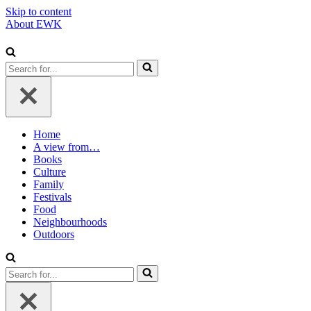
Skip to content
About EWK
Search
for...
Home
A view from…
Books
Culture
Family
Festivals
Food
Neighbourhoods
Outdoors
Search
for...