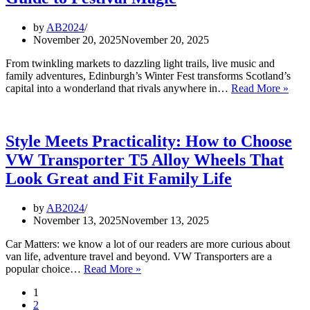
by
AB2024
November 20, 2025
November 20, 2025
From twinkling markets to dazzling light trails, live music and
family adventures, Edinburgh’s Winter Fest transforms Scotland’s
Edin
capital into a wonderland that rivals anywhere in…
Read More »
Wint
Fest
2025
The
Style Meets Practicality: How to Choose
Full
VW Transporter T5 Alloy Wheels That
Guid
to
Look Great and Fit Family Life
Festi
Magi
by
AB2024
November 13, 2025
November 13, 2025
Car Matters: we know a lot of our readers are more curious about
van life, adventure travel and beyond. VW Transporters are a
Style
popular choice…
Read More »
Meets
1
Practicality:
2
How